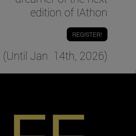
edition of IAthon
REGISTER!
(Until Jan. 14th, 2026)