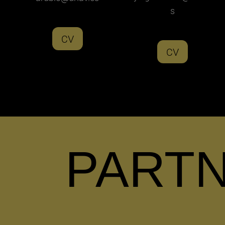
s
CV
CV
PART