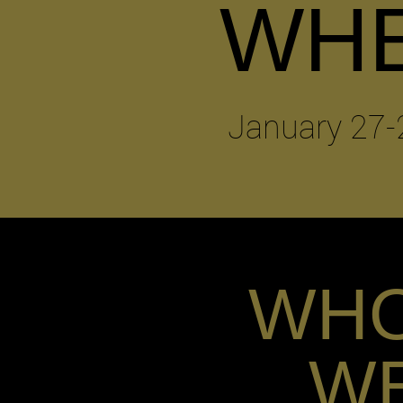
WH
January 27-
WH
W