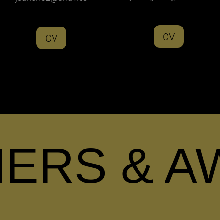
CV
CV
NERS & A