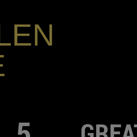
LEN
E
5
GREA