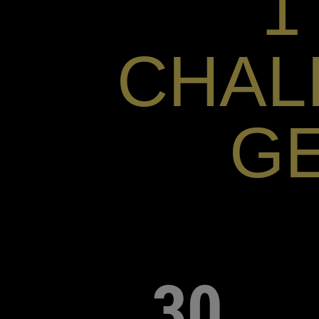
1
CHAL
G
30