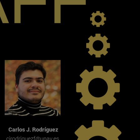
AFF
Carlos J. Rodríguez
cjrodriguezf@unav.es