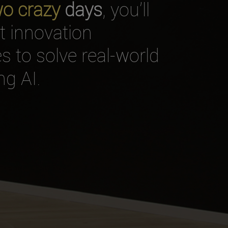
wo crazy
days
, you’ll
nt innovation
 to solve real-world
g AI.