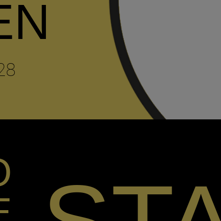
EN
28
O
E