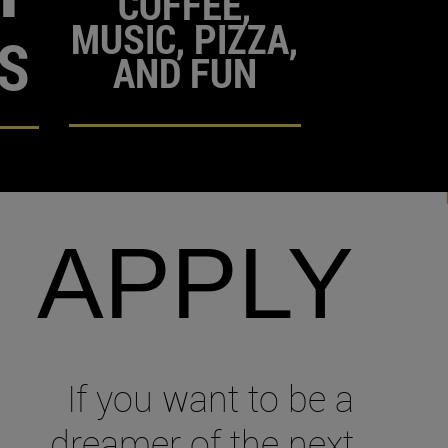
COFFEE,
MUSIC, PIZZA,
S
AND FUN
APPLY
If you want to be a
dreamer of the next