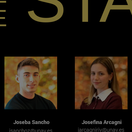
ST
E
Joseba Sancho
Josefina Arcagni
jarcagniriv@unav.es
jsanchoz@unav.es