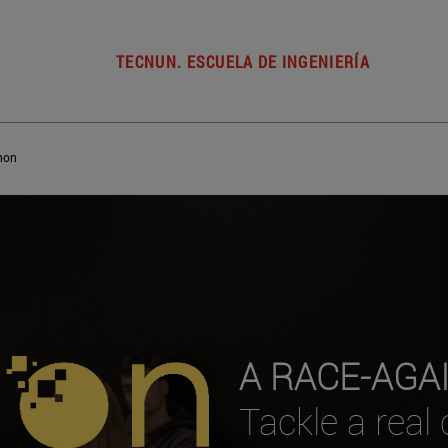
TECNUN. ESCUELA DE INGENIERÍA
hon
A RACE-AGA
Tackle a real