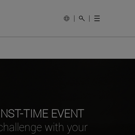
INST-TIME EVENT
 challenge with your