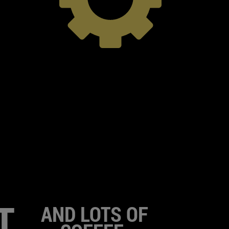
T
AND LOTS OF