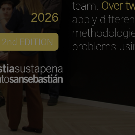
team.
Over t
2026
apply differe
methodologies
2nd EDITION
problems usin