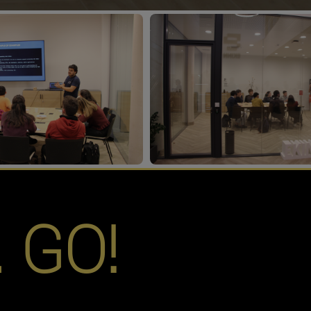
… GO!