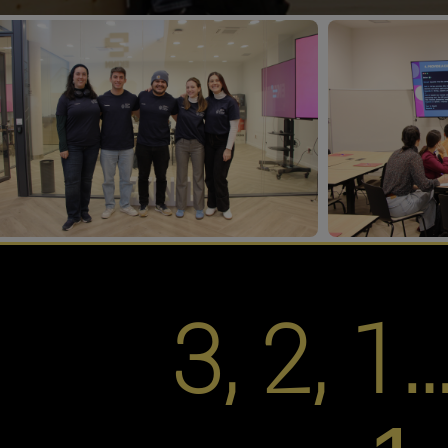
3, 2, 1