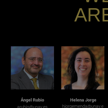
AR
Ángel Rubio
Helena Jorge
hjorgemenda@unav.e
arubio@unav.es