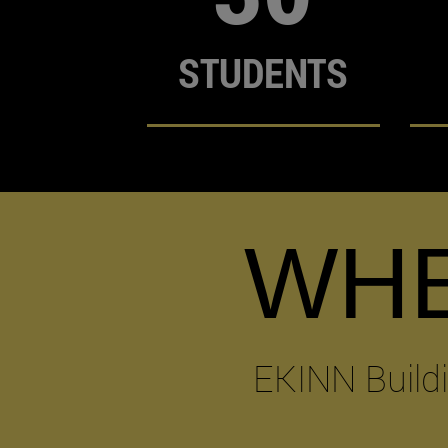
STUDENTS
WH
EKINN Build