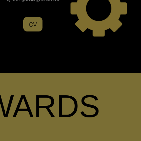
CV
WARDS