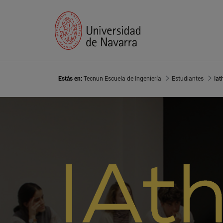
Estás en:
Tecnun Escuela de Ingeniería
Estudiantes
Iat