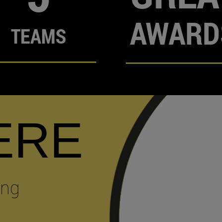
AWARD
TEAMS
ERE
ing