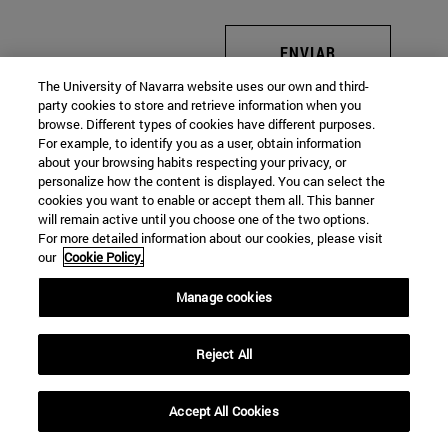
ENVIAR
The University of Navarra website uses our own and third-
party cookies to store and retrieve information when you
browse. Different types of cookies have different purposes.
For example, to identify you as a user, obtain information
about your browsing habits respecting your privacy, or
personalize how the content is displayed. You can select the
cookies you want to enable or accept them all. This banner
will remain active until you choose one of the two options.
For more detailed information about our cookies, please visit
our
Cookie Policy.
Manage cookies
Reject All
Accept All Cookies