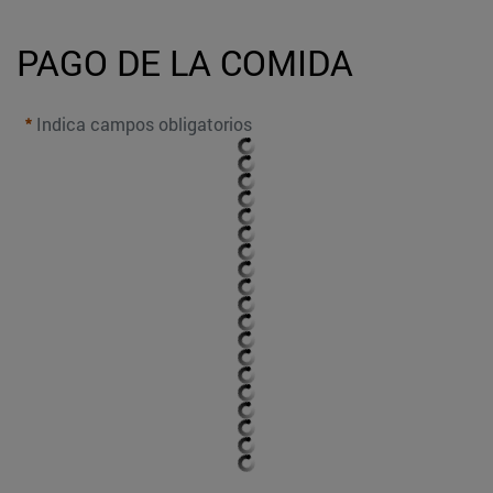
PAGO DE LA COMIDA
Indica campos obligatorios